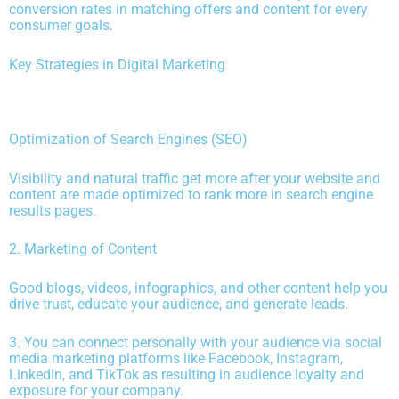
conversion rates in matching offers and content for every
consumer goals.
Key Strategies in Digital Marketing
Optimization of Search Engines (SEO)
Visibility and natural traffic get more after your website and
content are made optimized to rank more in search engine
results pages.
2. Marketing of Content
Good blogs, videos, infographics, and other content help you
drive trust, educate your audience, and generate leads.
3. You can connect personally with your audience via social
media marketing platforms like Facebook, Instagram,
LinkedIn, and TikTok as resulting in audience loyalty and
exposure for your company.