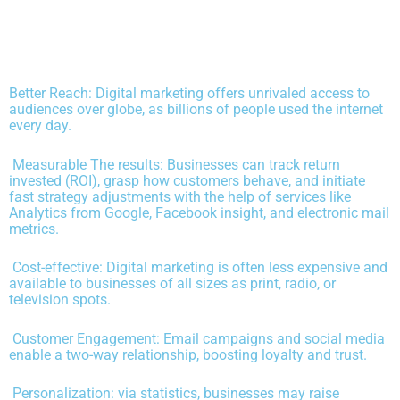
Better Reach: Digital marketing offers unrivaled access to
audiences over globe, as billions of people used the internet
every day.
Measurable The results: Businesses can track return
invested (ROI), grasp how customers behave, and initiate
fast strategy adjustments with the help of services like
Analytics from Google, Facebook insight, and electronic mail
metrics.
Cost-effective: Digital marketing is often less expensive and
available to businesses of all sizes as print, radio, or
television spots.
Customer Engagement: Email campaigns and social media
enable a two-way relationship, boosting loyalty and trust.
Personalization: via statistics, businesses may raise