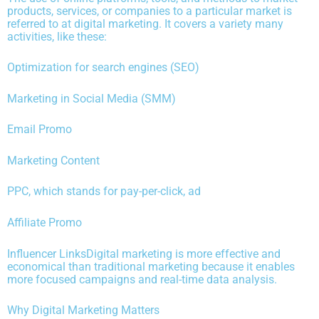
products, services, or companies to a particular market is
referred to at digital marketing. It covers a variety many
activities, like these:
Optimization for search engines (SEO)
Marketing in Social Media (SMM)
Email Promo
Marketing Content
PPC, which stands for pay-per-click, ad
Affiliate Promo
Influencer LinksDigital marketing is more effective and
economical than traditional marketing because it enables
more focused campaigns and real-time data analysis.
Why Digital Marketing Matters