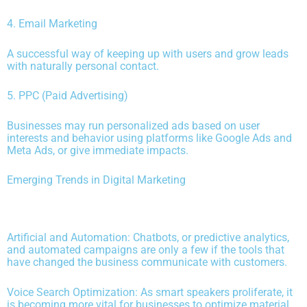
4. Email Marketing
A successful way of keeping up with users and grow leads
with naturally personal contact.
5. PPC (Paid Advertising)
Businesses may run personalized ads based on user
interests and behavior using platforms like Google Ads and
Meta Ads, or give immediate impacts.
Emerging Trends in Digital Marketing
Artificial and Automation: Chatbots, or predictive analytics,
and automated campaigns are only a few if the tools that
have changed the business communicate with customers.
Voice Search Optimization: As smart speakers proliferate, it
is becoming more vital for businesses to optimize material