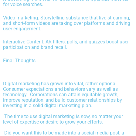
for voice searches.
Video marketing: Storytelling substance that live streaming,
and short-form videos are taking over platforms and driving
user engagement.
Interactive Content: AR filters, polls, and quizzes boost user
participation and brand recall.
Final Thoughts
Digital marketing has grown into vital, rather optional.
Consumer expectations and behaviors vary as well as
technology. Corporations can attain equitable growth,
improve reputation, and build customer relationships by
investing in a solid digital marketing plan.
The time to use digital marketing is now, no matter your
level of expertise or desire to grow your efforts.
Did you want this to be made into a social media post, a